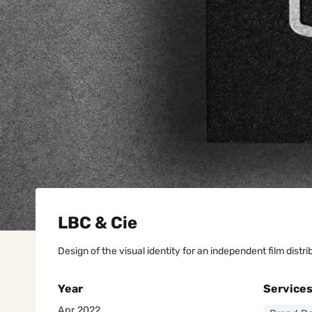
LBC & Cie
Design of the visual identity for an independent film dist
Year
Service
Apr 2022