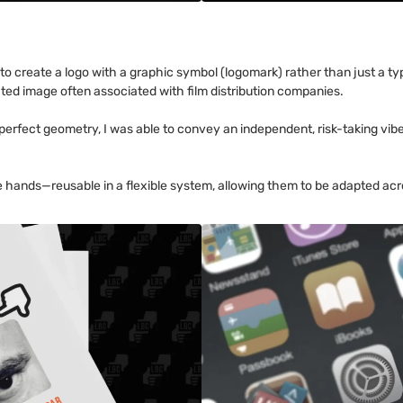
 to create a logo with a graphic symbol (logomark) rather than just a t
ated image often associated with film distribution companies.
perfect geometry, I was able to convey an independent, risk-taking vibe
hands—reusable in a flexible system, allowing them to be adapted acr