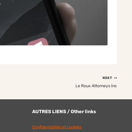
NEXT
Le Roux Attorneys Inc
AUTRES LIENS / Other links
Confidentialités et cookies