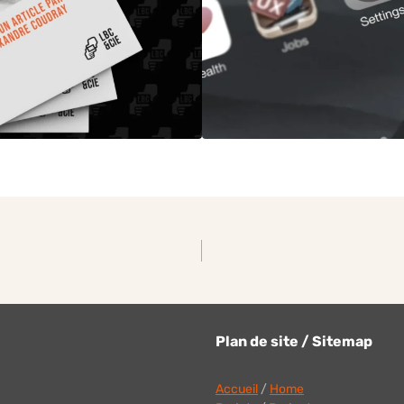
Plan de site / Sitemap
Accueil
/
Home