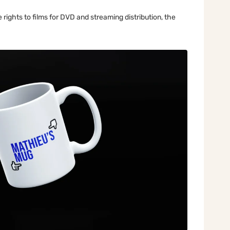
rights to films for DVD and streaming distribution, the