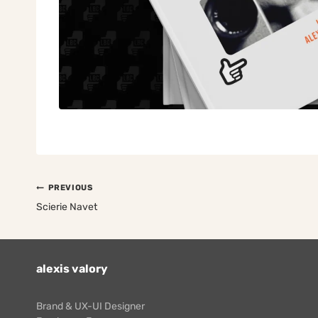
Post
PREVIOUS
navigation
Scierie Navet
alexis valory
Brand & UX-UI Designer