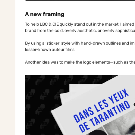
A new framing
To help LBC & CIE quickly stand out in the market, I aimed
brand from the cold, overly aesthetic, or overly sophistic
By using a ‘sticker’ style with hand-drawn outlines and im
lesser-known auteur films.
Another idea was to make the logo elements—such as the 