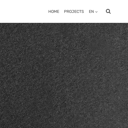
HOME
PROJECTS
EN