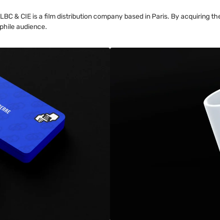
 & CIE is a film distribution company based in Paris. By acquiring the 
ephile audience.