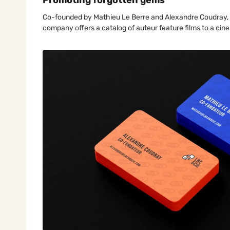
Promoting forgotten gems
Co-founded by Mathieu Le Berre and Alexandre Coudray, LBC
company offers a catalog of auteur feature films to a cin