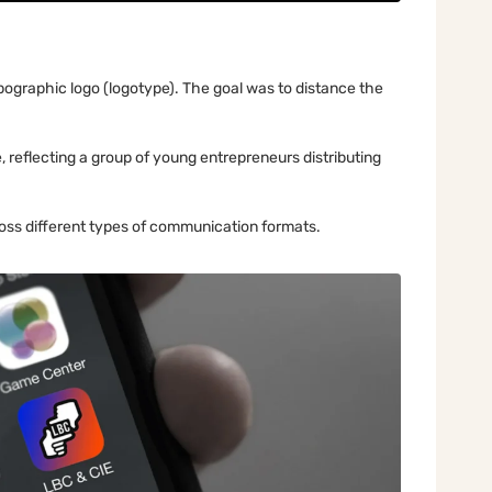
ypographic logo (logotype). The goal was to distance the
, reflecting a group of young entrepreneurs distributing
oss different types of communication formats.