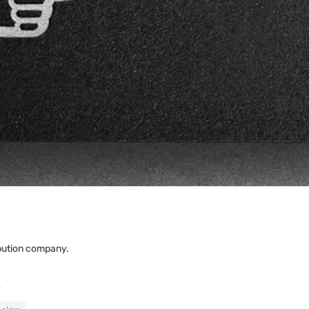
ribution company.
s