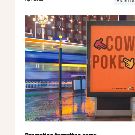
Brand De